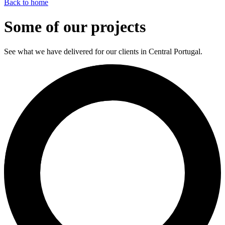
Back to home
Some of our projects
See what we have delivered for our clients in Central Portugal.