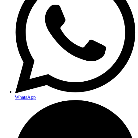
WhatsApp