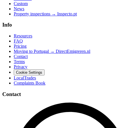
Custom
News
Property inspections → Inspecto.pt
Info
Resources
FAQ
Pricing
Moving to Portugal → DirectEmigreren.nl
Contact
Terms
Privacy
Cookie Settings
LocalTrades
Complaints Book
Contact