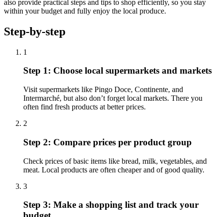
also provide practical steps and tips to shop efficiently, so you stay
within your budget and fully enjoy the local produce.
Step-by-step
1
Step 1: Choose local supermarkets and markets
Visit supermarkets like Pingo Doce, Continente, and
Intermarché, but also don’t forget local markets. There you
often find fresh products at better prices.
2
Step 2: Compare prices per product group
Check prices of basic items like bread, milk, vegetables, and
meat. Local products are often cheaper and of good quality.
3
Step 3: Make a shopping list and track your
budget