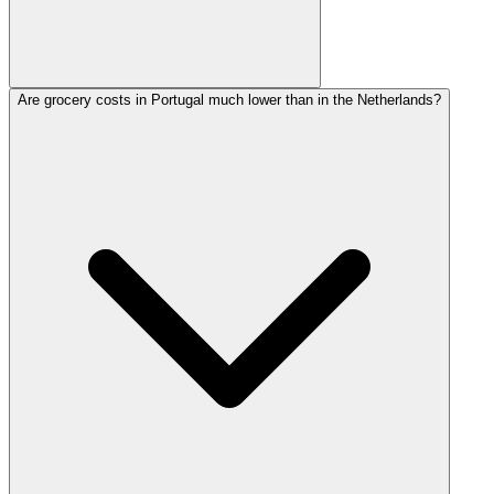
Are grocery costs in Portugal much lower than in the Netherlands?