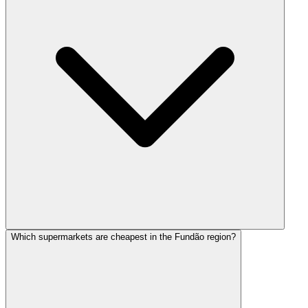
Which supermarkets are cheapest in the Fundão region?