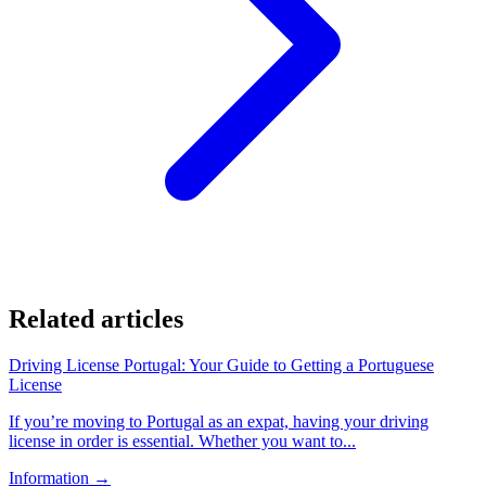
Related articles
Driving License Portugal: Your Guide to Getting a Portuguese
License
If you’re moving to Portugal as an expat, having your driving
license in order is essential. Whether you want to...
Information
→