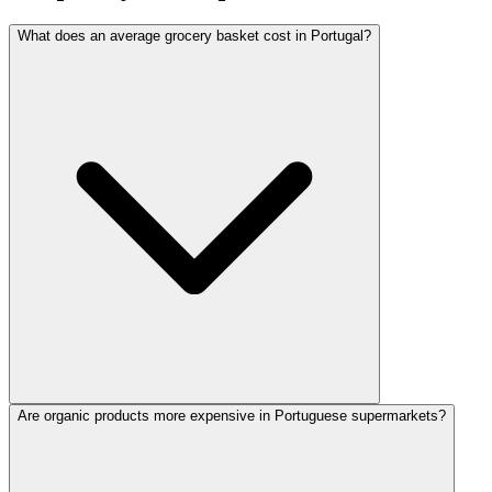
What does an average grocery basket cost in Portugal?
Are organic products more expensive in Portuguese supermarkets?