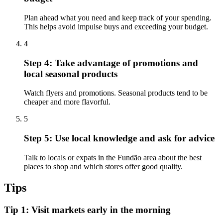
Plan ahead what you need and keep track of your spending.
This helps avoid impulse buys and exceeding your budget.
4
Step 4: Take advantage of promotions and
local seasonal products
Watch flyers and promotions. Seasonal products tend to be
cheaper and more flavorful.
5
Step 5: Use local knowledge and ask for advice
Talk to locals or expats in the Fundão area about the best
places to shop and which stores offer good quality.
Tips
Tip 1: Visit markets early in the morning