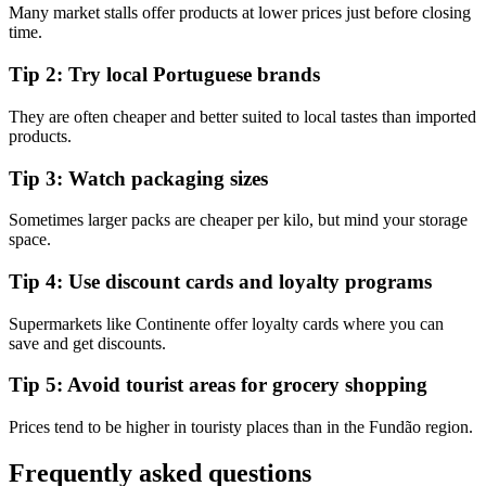
Many market stalls offer products at lower prices just before closing
time.
Tip 2: Try local Portuguese brands
They are often cheaper and better suited to local tastes than imported
products.
Tip 3: Watch packaging sizes
Sometimes larger packs are cheaper per kilo, but mind your storage
space.
Tip 4: Use discount cards and loyalty programs
Supermarkets like Continente offer loyalty cards where you can
save and get discounts.
Tip 5: Avoid tourist areas for grocery shopping
Prices tend to be higher in touristy places than in the Fundão region.
Frequently asked questions