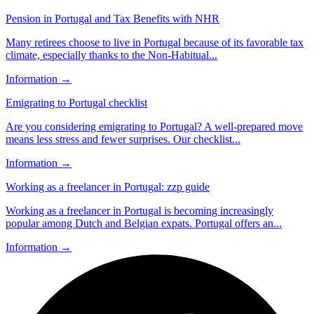
Pension in Portugal and Tax Benefits with NHR
Many retirees choose to live in Portugal because of its favorable tax
climate, especially thanks to the Non-Habitual...
Information
→
Emigrating to Portugal checklist
Are you considering emigrating to Portugal? A well-prepared move
means less stress and fewer surprises. Our checklist...
Information
→
Working as a freelancer in Portugal: zzp guide
Working as a freelancer in Portugal is becoming increasingly
popular among Dutch and Belgian expats. Portugal offers an...
Information
→