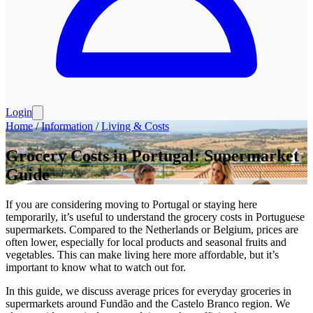
Login
Home
/
Information
/
Living & Costs
Grocery Costs in Portugal: Supermarket
Guide
If you are considering moving to Portugal or staying here
temporarily, it’s useful to understand the grocery costs in Portuguese
supermarkets. Compared to the Netherlands or Belgium, prices are
often lower, especially for local products and seasonal fruits and
vegetables. This can make living here more affordable, but it’s
important to know what to watch out for.
In this guide, we discuss average prices for everyday groceries in
supermarkets around Fundão and the Castelo Branco region. We