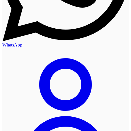
WhatsApp