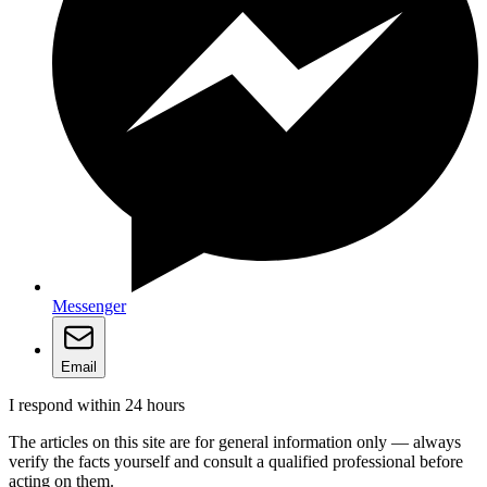
Messenger
Email
I respond within 24 hours
The articles on this site are for general information only — always
verify the facts yourself and consult a qualified professional before
acting on them.