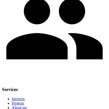
Services
Services
Projects
About me