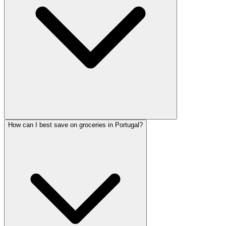
How can I best save on groceries in Portugal?