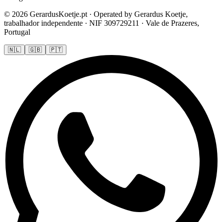
© 2026 GerardusKoetje.pt · Operated by Gerardus Koetje,
trabalhador independente · NIF 309729211 · Vale de Prazeres,
Portugal
🇳🇱
🇬🇧
🇵🇹