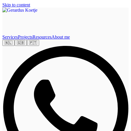
Skip to content
Services
Projects
Resources
About me
🇳🇱
🇬🇧
🇵🇹