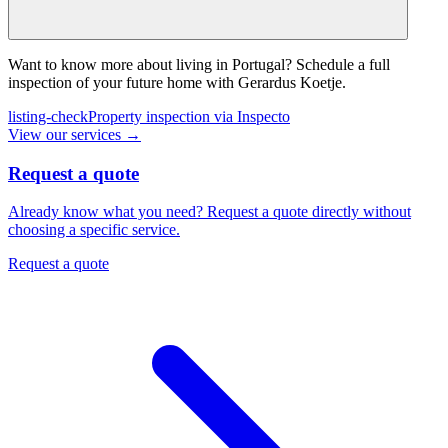
Want to know more about living in Portugal? Schedule a full
inspection of your future home with Gerardus Koetje.
listing-check
Property inspection via Inspecto
View our services
→
Request a quote
Already know what you need? Request a quote directly without
choosing a specific service.
Request a quote